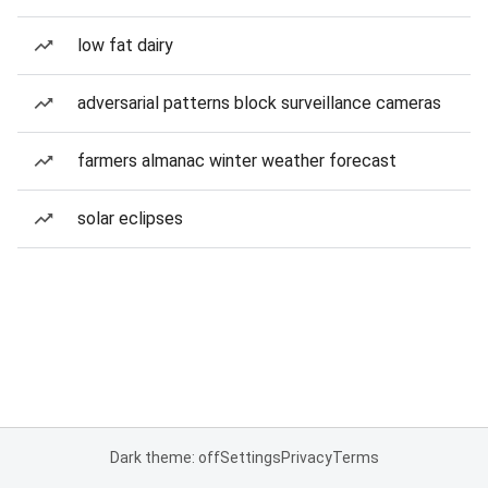
low fat dairy
adversarial patterns block surveillance cameras
farmers almanac winter weather forecast
solar eclipses
Dark theme: off
Settings
Privacy
Terms