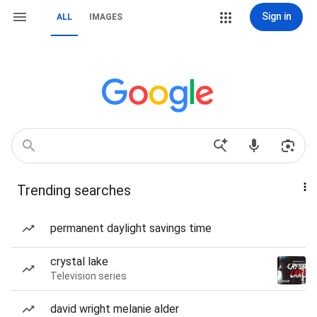
Sign in
ALL
IMAGES
Trending searches
permanent daylight savings time
crystal lake
Television series
david wright melanie alder