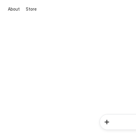
About
Store