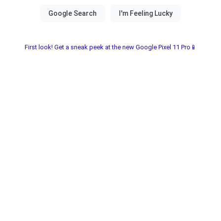
First look! Get a sneak peek at the new Google Pixel 11 Pro📱