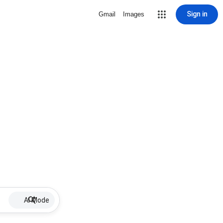
Sign in
Gmail
Images
AI Mode