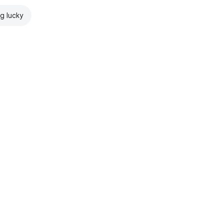
ng lucky