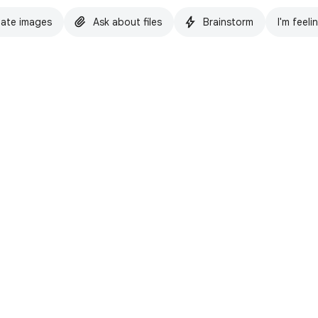
ate images
Ask about files
Brainstorm
I'm feeli