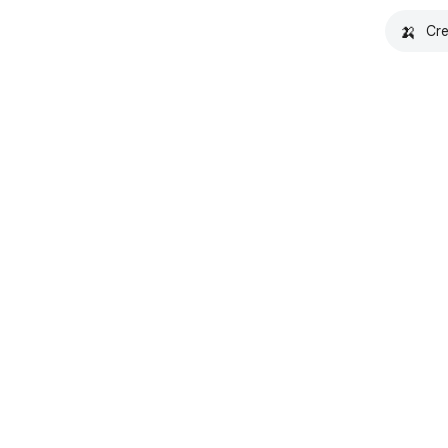
🍌
Cre