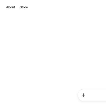
About
Store