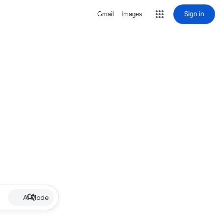
Sign in
Gmail
Images
AI Mode