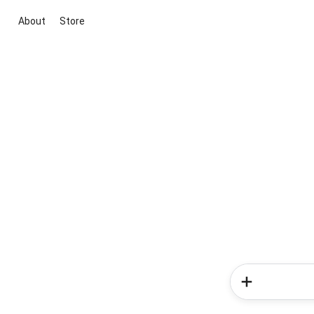
About
Store