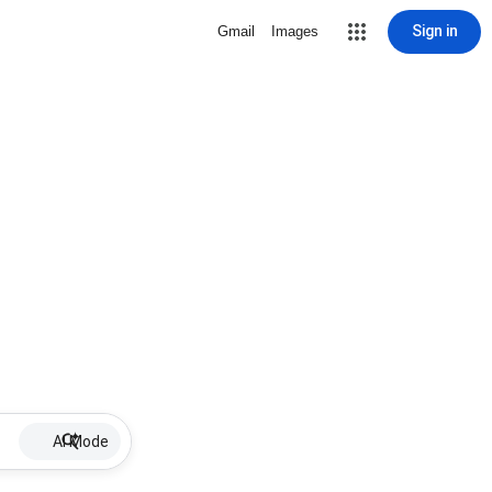
Sign in
Gmail
Images
AI Mode