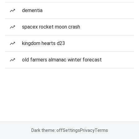
dementia
spacex rocket moon crash
kingdom hearts d23
old farmers almanac winter forecast
Dark theme: off
Settings
Privacy
Terms