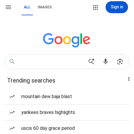
Sign in
ALL
IMAGES
Trending searches
mountain dew baja blast
yankees braves highlights
uscis 60 day grace period