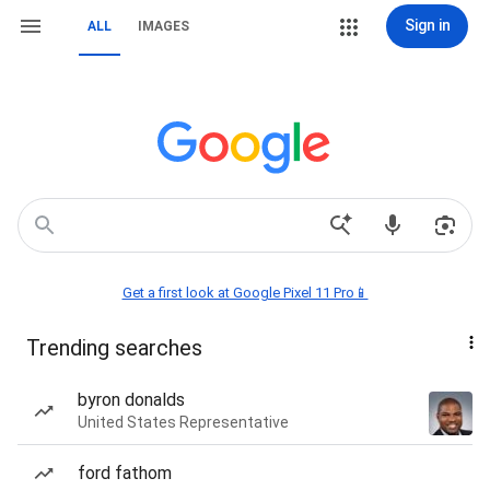
Sign in
ALL
IMAGES
Get a first look at Google Pixel 11 Pro📱
Trending searches
byron donalds
United States Representative
ford fathom