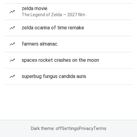
zelda movie
The Legend of Zelda — 2027 film
zelda ocarina of time remake
farmers almanac
spacex rocket crashes on the moon
superbug fungus candida auris
Dark theme: off
Settings
Privacy
Terms