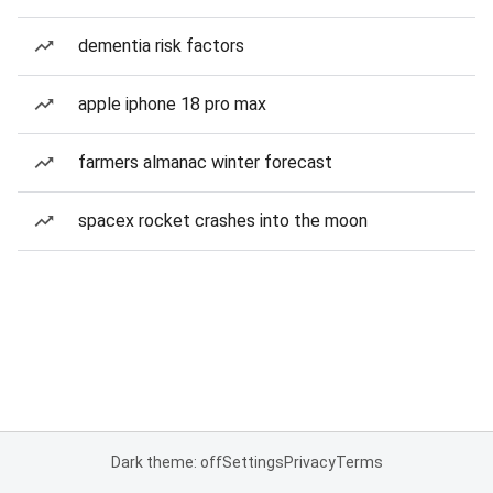
dementia risk factors
apple iphone 18 pro max
farmers almanac winter forecast
spacex rocket crashes into the moon
Dark theme: off
Settings
Privacy
Terms