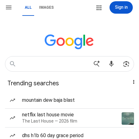
Sign in
ALL
IMAGES
Trending searches
mountain dew baja blast
netflix last house movie
The Last House — 2026 film
dhs h1b 60 day grace period