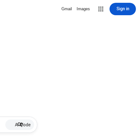
Sign in
Gmail
Images
AI Mode