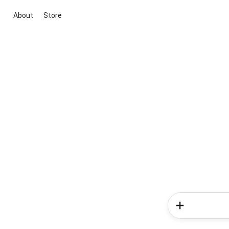
About
Store