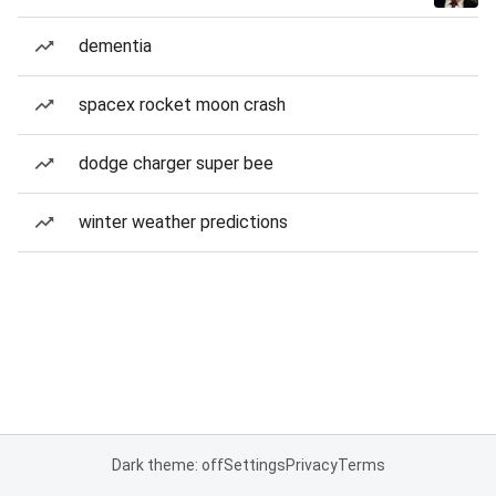
dementia
spacex rocket moon crash
dodge charger super bee
winter weather predictions
Dark theme: off
Settings
Privacy
Terms