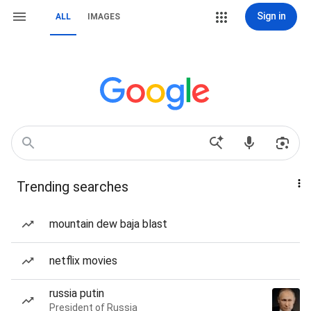
Sign in
ALL
IMAGES
Trending searches
mountain dew baja blast
netflix movies
russia putin
President of Russia