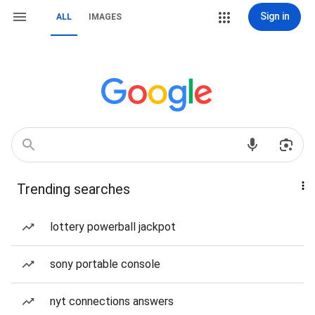
Sign in
ALL
IMAGES
Trending searches
lottery powerball jackpot
sony portable console
nyt connections answers