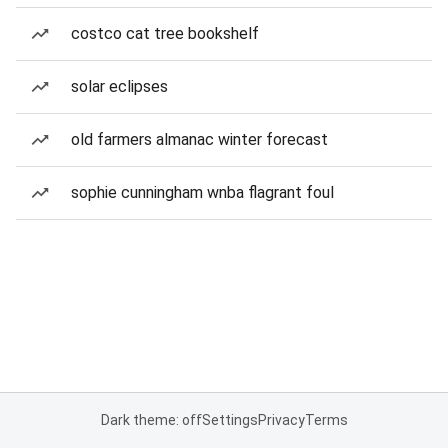
costco cat tree bookshelf
solar eclipses
old farmers almanac winter forecast
sophie cunningham wnba flagrant foul
Dark theme: off
Settings
Privacy
Terms