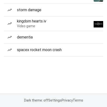
storm damage
kingdom hearts iv
Video game
dementia
spacex rocket moon crash
Dark theme: off
Settings
Privacy
Terms