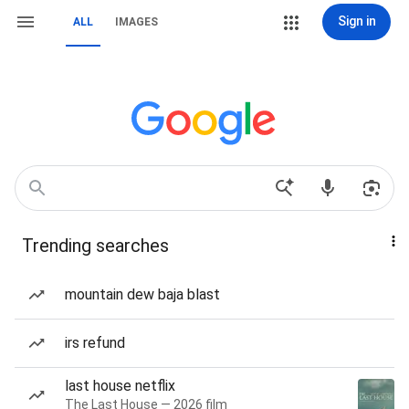
Sign in
ALL
IMAGES
Trending searches
mountain dew baja blast
irs refund
last house netflix
The Last House — 2026 film