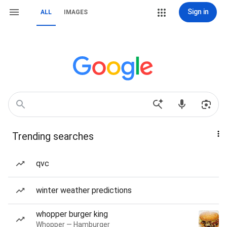
Sign in
ALL
IMAGES
Trending searches
qvc
winter weather predictions
whopper burger king
Whopper — Hamburger