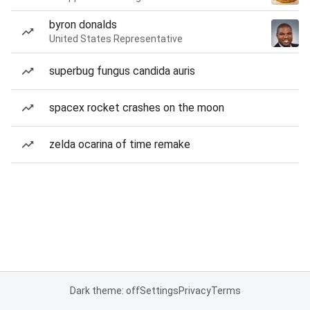
byron donalds
United States Representative
superbug fungus candida auris
spacex rocket crashes on the moon
zelda ocarina of time remake
Dark theme: off
Settings
Privacy
Terms