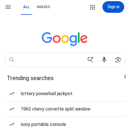
Sign in
ALL
IMAGES
Trending searches
lottery powerball jackpot
1963 chevy corvette split window
sony portable console