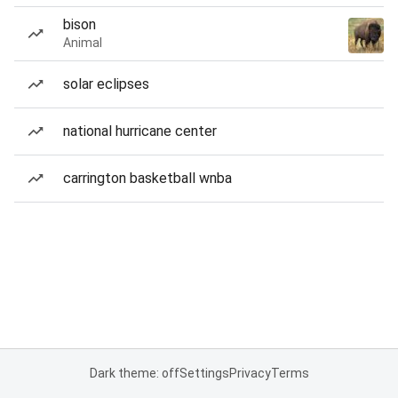
bison
Animal
solar eclipses
national hurricane center
carrington basketball wnba
Dark theme: off
Settings
Privacy
Terms