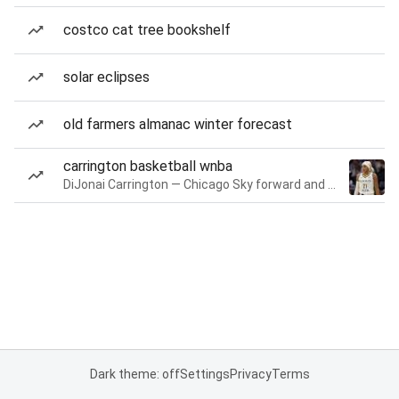
costco cat tree bookshelf
solar eclipses
old farmers almanac winter forecast
carrington basketball wnba
DiJonai Carrington — Chicago Sky forward and guard
Dark theme: off
Settings
Privacy
Terms