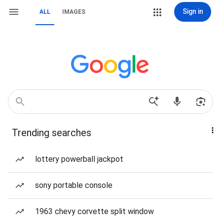
Sign in
ALL
IMAGES
Trending searches
lottery powerball jackpot
sony portable console
1963 chevy corvette split window