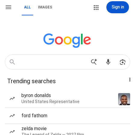
Sign in
ALL
IMAGES
Trending searches
byron donalds
United States Representative
ford fathom
zelda movie
The Legend of Zelda — 2027 film