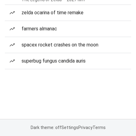
zelda ocarina of time remake
farmers almanac
spacex rocket crashes on the moon
superbug fungus candida auris
Dark theme: off
Settings
Privacy
Terms