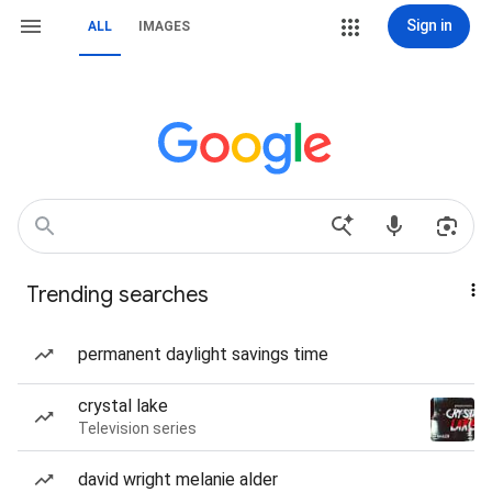
Sign in
ALL
IMAGES
Trending searches
permanent daylight savings time
crystal lake
Television series
david wright melanie alder