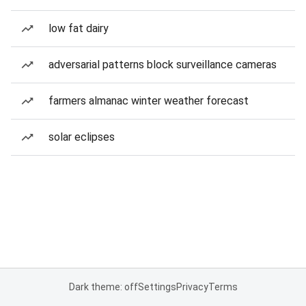
low fat dairy
adversarial patterns block surveillance cameras
farmers almanac winter weather forecast
solar eclipses
Dark theme: off
Settings
Privacy
Terms