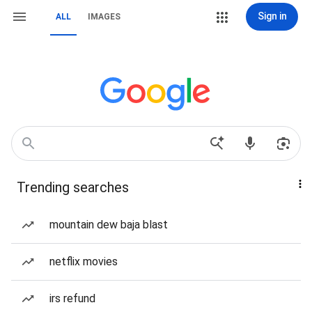
Sign in
ALL
IMAGES
Trending searches
mountain dew baja blast
netflix movies
irs refund