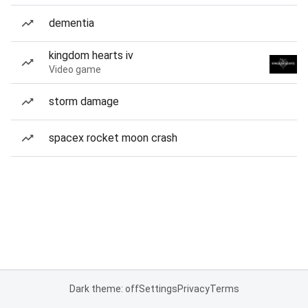
dementia
kingdom hearts iv
Video game
storm damage
spacex rocket moon crash
Dark theme: off
Settings
Privacy
Terms