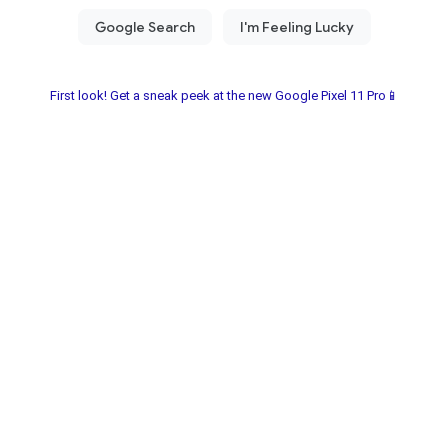
First look! Get a sneak peek at the new Google Pixel 11 Pro📱