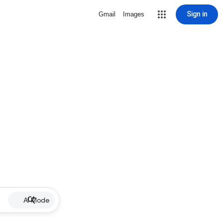
Sign in
Gmail
Images
AI Mode