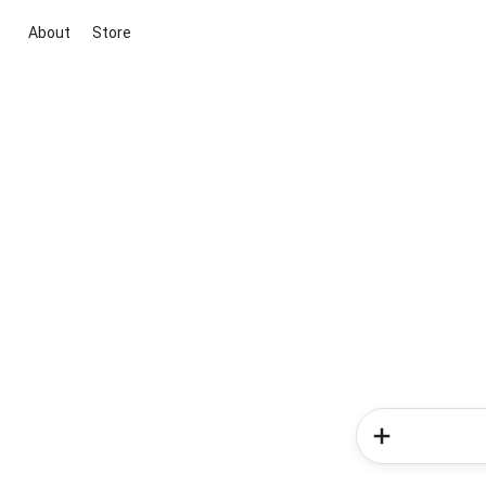
About
Store