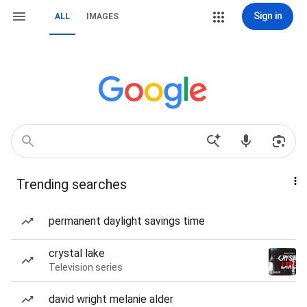
Sign in
ALL
IMAGES
Trending searches
permanent daylight savings time
crystal lake
Television series
david wright melanie alder