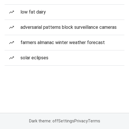
low fat dairy
adversarial patterns block surveillance cameras
farmers almanac winter weather forecast
solar eclipses
Dark theme: off
Settings
Privacy
Terms