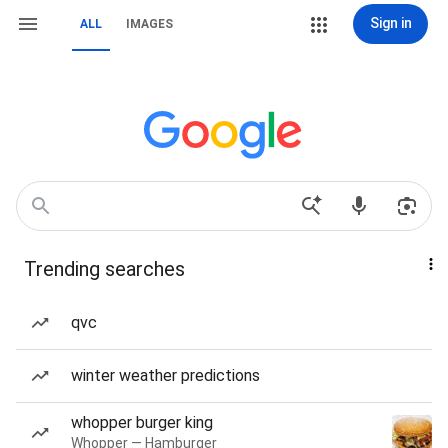
Sign in
ALL
IMAGES
Trending searches
qvc
winter weather predictions
whopper burger king
Whopper — Hamburger