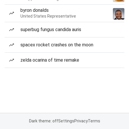
byron donalds
United States Representative
superbug fungus candida auris
spacex rocket crashes on the moon
zelda ocarina of time remake
Dark theme: off
Settings
Privacy
Terms