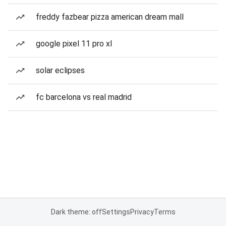
freddy fazbear pizza american dream mall
google pixel 11 pro xl
solar eclipses
fc barcelona vs real madrid
Dark theme: off
Settings
Privacy
Terms