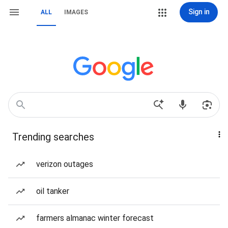
Sign in
ALL
IMAGES
Trending searches
verizon outages
oil tanker
farmers almanac winter forecast