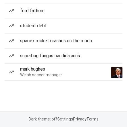
ford fathom
student debt
spacex rocket crashes on the moon
superbug fungus candida auris
mark hughes
Welsh soccer manager
Dark theme: off
Settings
Privacy
Terms