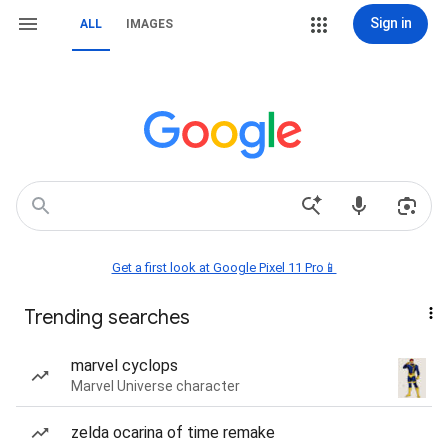
Sign in
ALL
IMAGES
Get a first look at Google Pixel 11 Pro📱
Trending searches
marvel cyclops
Marvel Universe character
zelda ocarina of time remake