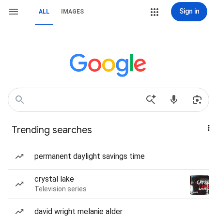
Sign in
ALL
IMAGES
Trending searches
permanent daylight savings time
crystal lake
Television series
david wright melanie alder