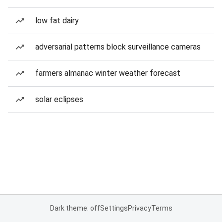
low fat dairy
adversarial patterns block surveillance cameras
farmers almanac winter weather forecast
solar eclipses
Dark theme: off
Settings
Privacy
Terms