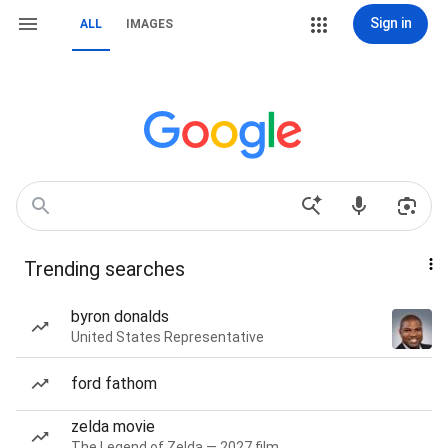
Sign in
ALL
IMAGES
Trending searches
byron donalds
United States Representative
ford fathom
zelda movie
The Legend of Zelda — 2027 film