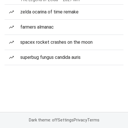
zelda ocarina of time remake
farmers almanac
spacex rocket crashes on the moon
superbug fungus candida auris
Dark theme: off
Settings
Privacy
Terms