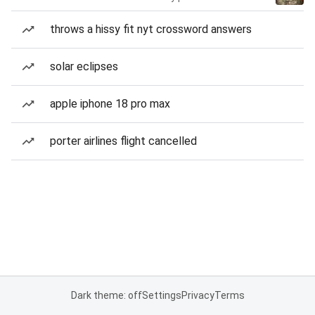
throws a hissy fit nyt crossword answers
solar eclipses
apple iphone 18 pro max
porter airlines flight cancelled
Dark theme: off
Settings
Privacy
Terms