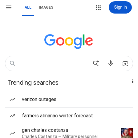
Sign in
ALL
IMAGES
Trending searches
verizon outages
farmers almanac winter forecast
gen charles costanza
Charles Costanza — Military personnel